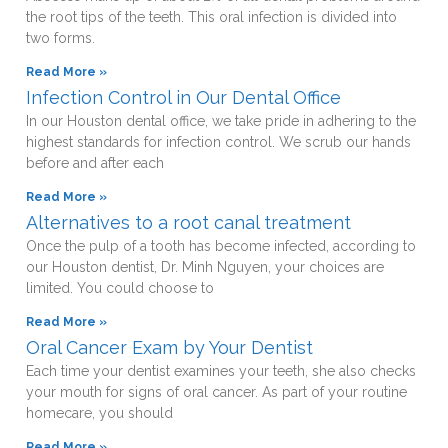
the root tips of the teeth. This oral infection is divided into
two forms.
Read More »
Infection Control in Our Dental Office
In our Houston dental office, we take pride in adhering to the
highest standards for infection control. We scrub our hands
before and after each
Read More »
Alternatives to a root canal treatment
Once the pulp of a tooth has become infected, according to
our Houston dentist, Dr. Minh Nguyen, your choices are
limited. You could choose to
Read More »
Oral Cancer Exam by Your Dentist
Each time your dentist examines your teeth, she also checks
your mouth for signs of oral cancer. As part of your routine
homecare, you should
Read More »