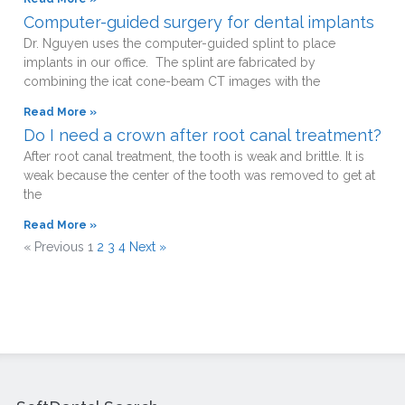
Computer-guided surgery for dental implants
Dr. Nguyen uses the computer-guided splint to place
implants in our office. The splint are fabricated by
combining the icat cone-beam CT images with the
Read More »
Do I need a crown after root canal treatment?
After root canal treatment, the tooth is weak and brittle. It is
weak because the center of the tooth was removed to get at
the
Read More »
« Previous
1
2
3
4
Next »