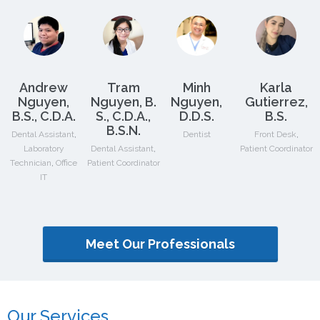
Andrew
Tram
Minh
Karla
Nguyen,
Nguyen, B.
Nguyen,
Gutierrez,
B.S., C.D.A.
S., C.D.A.,
D.D.S.
B.S.
B.S.N.
,
,
Dental Assistant
Dentist
Front Desk
,
Laboratory
Dental Assistant
Patient Coordinator
,
Technician
Office
Patient Coordinator
IT
Meet Our Professionals
Our Services