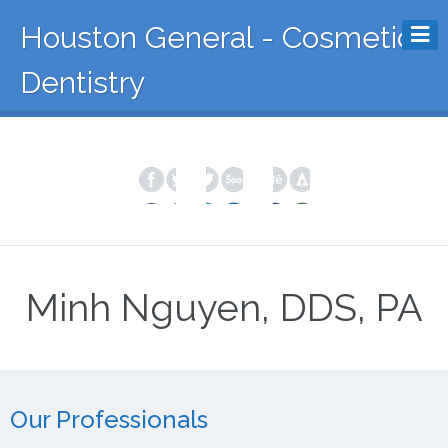
Houston General - Cosmetic
Dentistry
Minh Nguyen, DDS, PA
Our Professionals