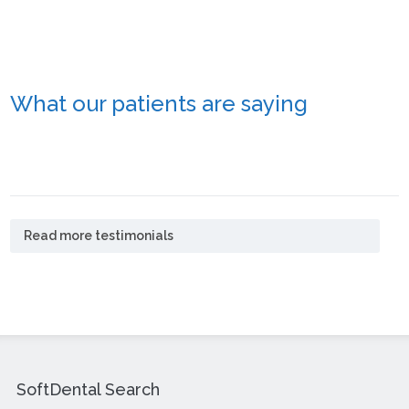
What our patients are saying
Read more testimonials
SoftDental Search