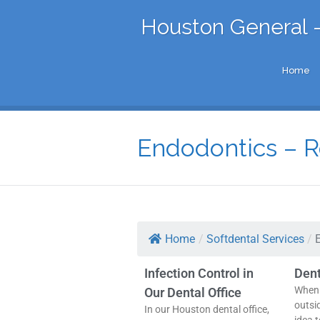
Houston General -
Home
Endodontics – R
Home
/
Softdental Services
/
Infection Control in
Den
When 
Our Dental Office
outsi
In our Houston dental office,