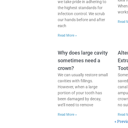
idea 
we take pride in adhering to
When 
the highest standards for
works 
infection control. We scrub
our hands before and after
Read 
each
Read More »
Why does large cavity
Alte
sometimes need a
Extr
crown?
Too
We can usually restore small
Somet
cavities with fillings.
saved
However, when a large
canal
portion of your tooth has
amput
been damaged by decay,
crown
we’ll need to remove
no sui
Read More »
Read 
« Previ