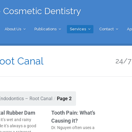
 Cosmetic Dentistry
About Us
Publications
Services
Contact
Ap
oot Canal
24/7 
Endodontics – Root Canal
/
Page 2
tal Rubber Dam
Tooth Pain: What’s
it’s wet and rainy
Causing it?
de it’s always a good
Dr. Nguyen often uses a