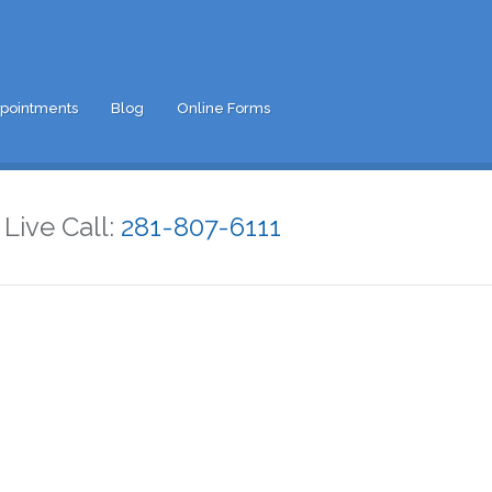
pointments
Blog
Online Forms
Live Call:
281-807-6111