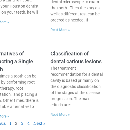
to wear a raincoat.
dental microscope to exam
your Houston dentist
the tooth. Then the xray as
on your teeth, he will
well as different test can be
ordered as needed. If
More »
Read More »
rnatives of
Classification of
acting a Single
dental carious lesions
The treatment
th
recommendation for a dental
imes a tooth can be
cavity is based primarily on
 by performing root
the diagnostic classification
 therapy, root
of the stages of the disease
ation, and placing a
progression. The main
. Other times, there is
criteria are:
table alternative to
Read More »
More »
ous
1
2
3
4
Next »