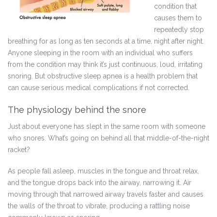
condition that
causes them to
repeatedly stop
breathing for as long as ten seconds at a time, night after night.
Anyone sleeping in the room with an individual who suffers
from the condition may think it’s just continuous, loud, irritating
snoring. But obstructive sleep apnea is a health problem that
can cause serious medical complications if not corrected.
The physiology behind the snore
Just about everyone has slept in the same room with someone
who snores. What’s going on behind all that middle-of-the-night
racket?
As people fall asleep, muscles in the tongue and throat relax,
and the tongue drops back into the airway, narrowing it. Air
moving through that narrowed airway travels faster and causes
the walls of the throat to vibrate, producing a rattling noise