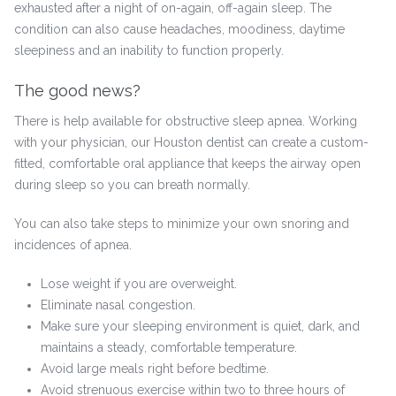
exhausted after a night of on-again, off-again sleep. The
condition can also cause headaches, moodiness, daytime
sleepiness and an inability to function properly.
The good news?
There is help available for obstructive sleep apnea. Working
with your physician, our Houston dentist can create a custom-
fitted, comfortable oral appliance that keeps the airway open
during sleep so you can breath normally.
You can also take steps to minimize your own snoring and
incidences of apnea.
Lose weight if you are overweight.
Eliminate nasal congestion.
Make sure your sleeping environment is quiet, dark, and
maintains a steady, comfortable temperature.
Avoid large meals right before bedtime.
Avoid strenuous exercise within two to three hours of