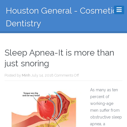
Houston General - Cosmetic
Dentistry
Sleep Apnea-It is more than
just snoring
Posted by
Minh
July 14, 2018
Comments Off
As many as ten
percent of
working-age
men suffer from
obstructive sleep
apnea, a