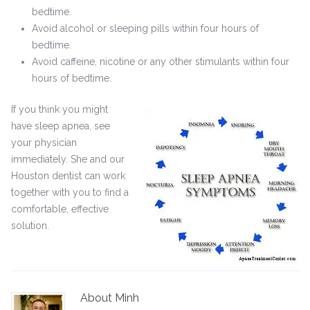
bedtime.
Avoid alcohol or sleeping pills within four hours of
bedtime.
Avoid caffeine, nicotine or any other stimulants within four
hours of bedtime.
If you think you might
have sleep apnea, see
your physician
immediately. She and our
Houston dentist can work
together with you to find a
comfortable, effective
solution.
About Minh