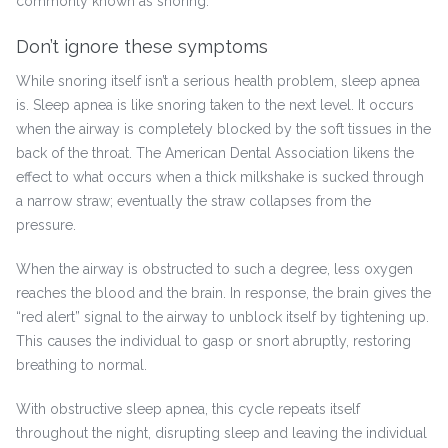
commonly known as snoring.
Don’t ignore these symptoms
While snoring itself isn’t a serious health problem, sleep apnea
is. Sleep apnea is like snoring taken to the next level. It occurs
when the airway is completely blocked by the soft tissues in the
back of the throat. The American Dental Association likens the
effect to what occurs when a thick milkshake is sucked through
a narrow straw; eventually the straw collapses from the
pressure.
When the airway is obstructed to such a degree, less oxygen
reaches the blood and the brain. In response, the brain gives the
“red alert” signal to the airway to unblock itself by tightening up.
This causes the individual to gasp or snort abruptly, restoring
breathing to normal.
With obstructive sleep apnea, this cycle repeats itself
throughout the night, disrupting sleep and leaving the individual