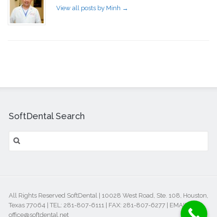
View all posts by Minh
→
SoftDental Search
All Rights Reserved SoftDental | 10028 West Road, Ste. 108, Houston,
Texas 77064 | TEL: 281-807-6111 | FAX: 281-807-6277 | EMAIL:
office@softdental.net